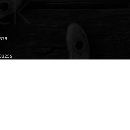
 878
983256
 02874405
tony Stratford, Milton Keynes, Buckinghamshire,