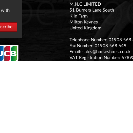
M.N.C LIMITED
51 Burners Lane South
 with
Kiln Farm
Milton Keynes
United Kingdom
Telephone Number: 01908 568
Fax Number: 01908 568 649
Email:
sales@horseshoes.co.uk
VAT Registration Number: 678
Company Registration Number:
Registered office address:
The Stable Yard Vicarage Road, S
MK11 1BN
© MNC Ltd 2017
Terms & Conditions
Privacy Policy
Sitemap
Contact Us