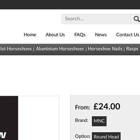
Home
About Us
FAQs
News
Contact Us
0800
list Horseshoes
Aluminium Horseshoes
Horseshoe Nails
Rasps
043
1493
sales@horseshoes.co.uk
Basket (
0
)
You
(
£0.00
)
£24.00
From:
have nothing
in your
Brand:
MNC
basket yet
Quick
Option:
Round Head
View