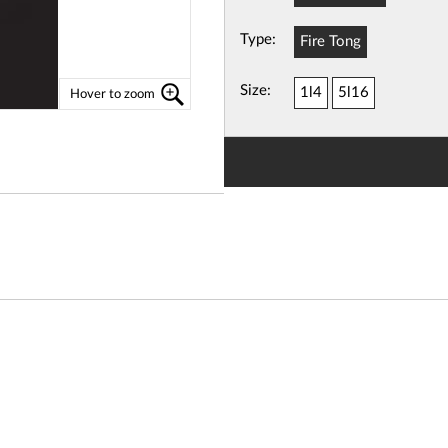
Type:
Fire Tong
View
Basket
Size:
1l4
5l16
Hover to zoom