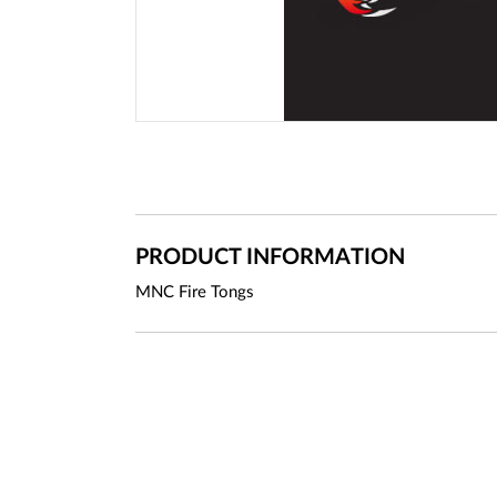
PRODUCT INFORMATION
MNC Fire Tongs