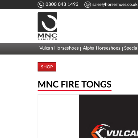
0800 043 1493
sales@horseshoes.co.uk
Vulcan Horseshoes
Alpha Horseshoes
Specia
SHOP
MNC FIRE TONGS