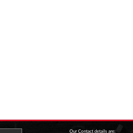
Our Contact details are: