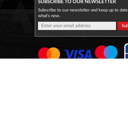
SUBSCRIBE TO OUR NEWSLETTER
Subscribe to our newsletter and keep up to date
what's new.