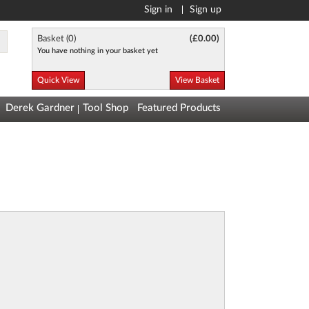
Sign in
Sign up
Basket (
0
)
(
£0.00
)
You have nothing in your basket yet
Quick View
View Basket
Derek Gardner
Tool Shop
Featured Products