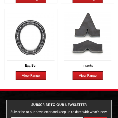
Egg Bar
Inserts
View Range
View Range
SUBSCRIBE TO OUR NEWSLETTER
Subscribe to our newsletter and keep up to date with what's new.