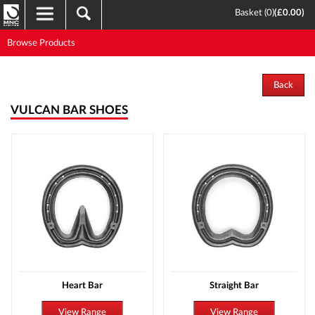
Basket (
0
)
(
£0.00
)
Browse Products
Back
VULCAN BAR SHOES
Heart Bar
Straight Bar
View Range
View Range