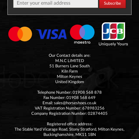
Our Contact details are:
M.N.C LIMITED
51 Burners Lane South
Kiln Farm
Milton Keynes
United Kingdom
Telephone Number: 01908 568 878
Fax Number: 01908 568 649
Email:
sales@horseshoes.co.uk
VAT Registration Number: 678983256
Company Registration Number: 02874405
Registered office address:
The Stable Yard Vicarage Road, Stony Stratford, Milton Keynes,
Buckinghamshire, MK11 1BN