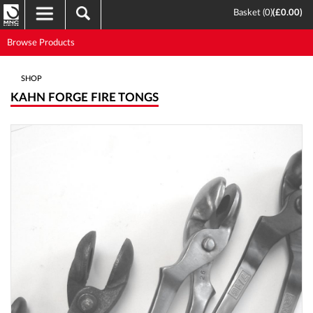
Basket (
0
)
(
£0.00
)
Browse Products
SHOP
KAHN FORGE FIRE TONGS