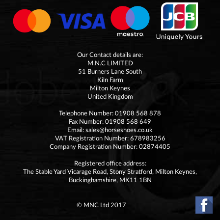
Our Contact details are:
M.N.C LIMITED
51 Burners Lane South
Kiln Farm
Milton Keynes
United Kingdom
Telephone Number: 01908 568 878
Fax Number: 01908 568 649
Email:
sales@horseshoes.co.uk
VAT Registration Number: 678983256
Company Registration Number: 02874405
Registered office address:
The Stable Yard Vicarage Road, Stony Stratford, Milton Keynes,
Buckinghamshire, MK11 1BN
© MNC Ltd 2017