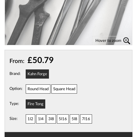
Hover to zoom
£50.79
From:
Brand:
Kahn Forge
Option:
Round Head
Square Head
Type:
Fire Tong
Size:
1l2
1l4
3l8
5l16
5l8
7l16