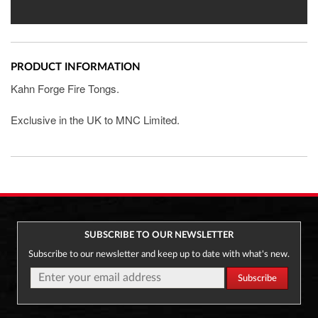
PRODUCT INFORMATION
Kahn Forge Fire Tongs.
Exclusive in the UK to MNC Limited.
SUBSCRIBE TO OUR NEWSLETTER
Subscribe to our newsletter and keep up to date with what's new.