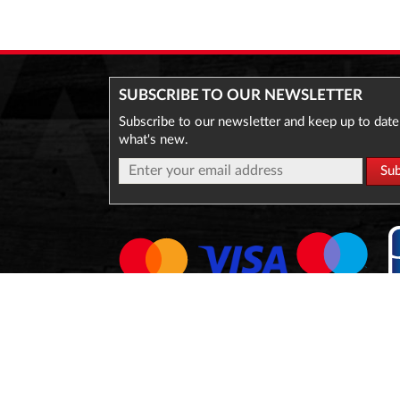
SUBSCRIBE TO OUR NEWSLETTER
Subscribe to our newsletter and keep up to date
what's new.