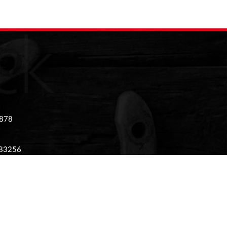
 878
983256
 02874405
tony Stratford, Milton Keynes, Buckinghamshire,