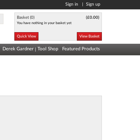
Sign in
Sign up
Basket (
0
)
(
£0.00
)
You have nothing in your basket yet
Quick View
View Basket
Derek Gardner
Tool Shop
Featured Products