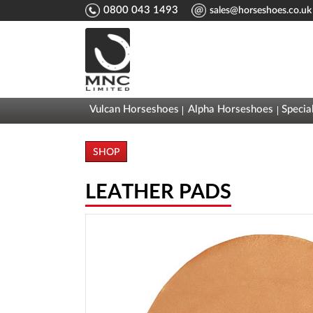
0800 043 1493
sales@horseshoes.co.uk
Vulcan Horseshoes
Alpha Horseshoes
Specia
SHOP
LEATHER PADS