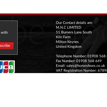
Our Contact details are:
M.N.C LIMITED
51 Burners Lane South
 with
Kiln Farm
Milton Keynes
United Kingdom
Telephone Number: 01908 568
Fax Number: 01908 568 649
Email:
sales@horseshoes.co.uk
VAT Registration Number: 678
Company Registration Number:
Registered office address:
The Stable Yard Vicarage Road, S
MK11 1BN