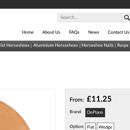
Home
About Us
FAQs
News
Contact Us
0800
list Horseshoes
Aluminium Horseshoes
Horseshoe Nails
Rasps
043
1493
sales@horseshoes.co.uk
Basket (
0
)
You
(
£0.00
)
£11.25
From:
have nothing
in your
Brand:
DePlano
basket yet
Quick
Option:
Flat
Wedge
View