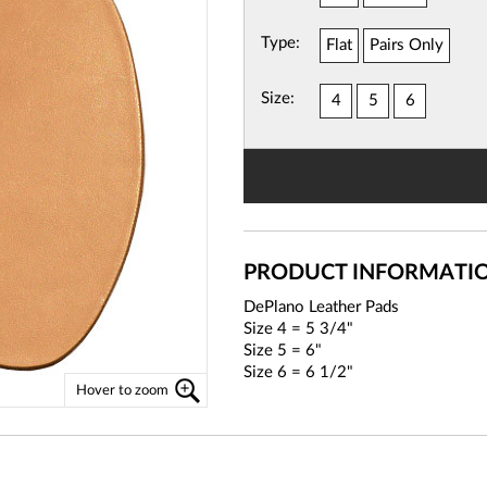
Type:
Flat
Pairs Only
View
Basket
Size:
4
5
6
PRODUCT INFORMATI
DePlano Leather Pads
Size 4 = 5 3/4"
Size 5 = 6"
Size 6 = 6 1/2"
Hover to zoom