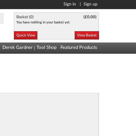
Sign in
Sign up
Basket (
0
)
(
£0.00
)
You have nothing in your basket yet
Quick View
View Basket
Derek Gardner
Tool Shop
Featured Products