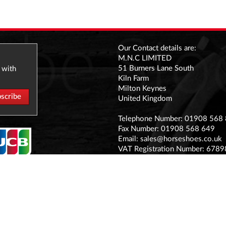
Our Contact details are:
M.N.C LIMITED
51 Burners Lane South
 with
Kiln Farm
Milton Keynes
United Kingdom
Telephone Number: 01908 568
Fax Number: 01908 568 649
Email:
sales@horseshoes.co.uk
VAT Registration Number: 678
Company Registration Number:
Registered office address:
The Stable Yard Vicarage Road, S
MK11 1BN