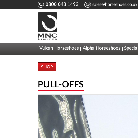
0800 043 1493
sales@horseshoes.co.uk
Vulcan Horseshoes
Alpha Horseshoes
Specia
SHOP
PULL-OFFS