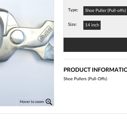
Type:
Shoe Puller (Pull-offs)
View
Basket
Size:
14 inch
PRODUCT INFORMATI
Shoe Pullers (Pull-Offs)
Hover to zoom