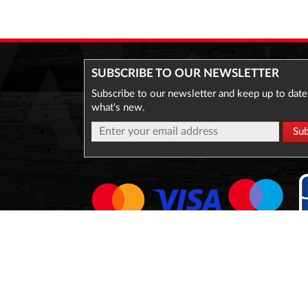
SUBSCRIBE TO OUR NEWSLETTER
Subscribe to our newsletter and keep up to date
what's new.