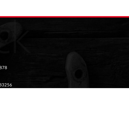
 878
983256
 02874405
tony Stratford, Milton Keynes, Buckinghamshire,