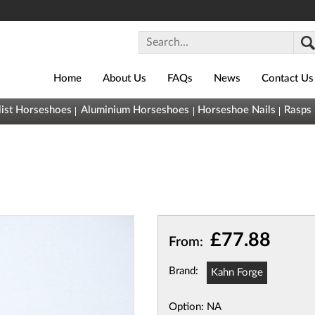
Home
About Us
FAQs
News
Contact Us
0800
list Horseshoes
Aluminium Horseshoes
Horseshoe Nails
Rasps
043
1493
sales@horseshoes.co.uk
Basket (
0
)
You
(
£0.00
)
£77.88
From:
have nothing
in your
Brand:
Kahn Forge
basket yet
Quick
Option:
NA
View