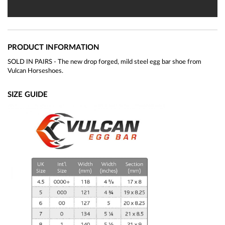
PRODUCT INFORMATION
SOLD IN PAIRS - The new drop forged, mild steel egg bar shoe from
Vulcan Horseshoes.
SIZE GUIDE