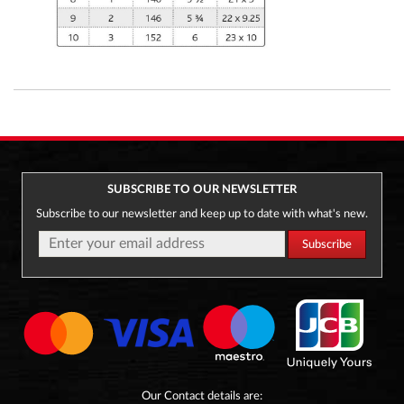
SUBSCRIBE TO OUR NEWSLETTER
Subscribe to our newsletter and keep up to date with what's new.
Our Contact details are: