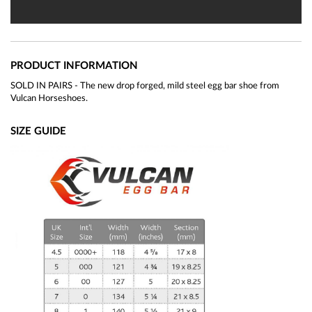
PRODUCT INFORMATION
SOLD IN PAIRS - The new drop forged, mild steel egg bar shoe from
Vulcan Horseshoes.
SIZE GUIDE