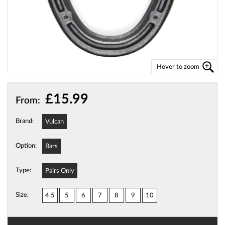
Hover to zoom
£15.99
From:
Brand:
Vulcan
Option:
Bars
Type:
Pairs Only
Size:
4.5
5
6
7
8
9
10