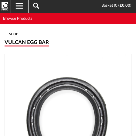
Basket (
0
)
(
£0.00
)
Browse Products
SHOP
VULCAN EGG BAR