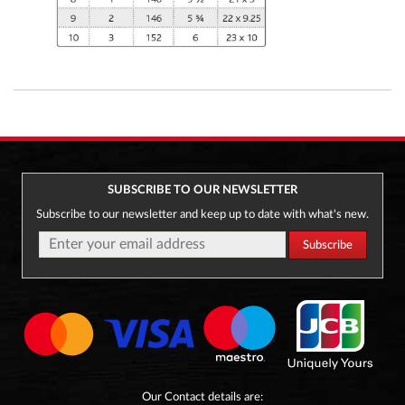
SUBSCRIBE TO OUR NEWSLETTER
Subscribe to our newsletter and keep up to date with what's new.
Our Contact details are: