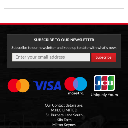
SUBSCRIBE TO OUR NEWSLETTER
Subscribe to our newsletter and keep up to date with what's new.
Our Contact details are:
M.N.C LIMITED
51 Burners Lane South
Kiln Farm
Milton Keynes