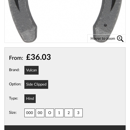
Hover to zoom
£36.03
From:
Brand:
Vulcan
Option:
Side Clipped
Type:
Hind
Size:
000
00
O
1
2
3