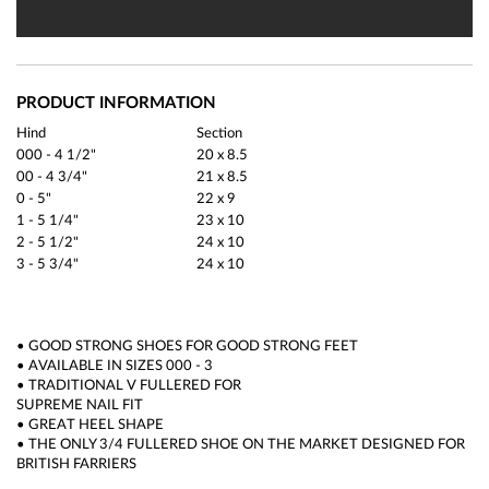
PRODUCT INFORMATION
Hind
Section
000 - 4 1/2"
20 x 8.5
00 - 4 3/4"
21 x 8.5
0 - 5"
22 x 9
1 - 5 1/4"
23 x 10
2 - 5 1/2"
24 x 10
3 - 5 3/4"
24 x 10
• GOOD STRONG SHOES FOR GOOD STRONG FEET
• AVAILABLE IN SIZES 000 - 3
• TRADITIONAL V FULLERED FOR
SUPREME NAIL FIT
• GREAT HEEL SHAPE
• THE ONLY 3/4 FULLERED SHOE ON THE MARKET DESIGNED FOR
BRITISH FARRIERS