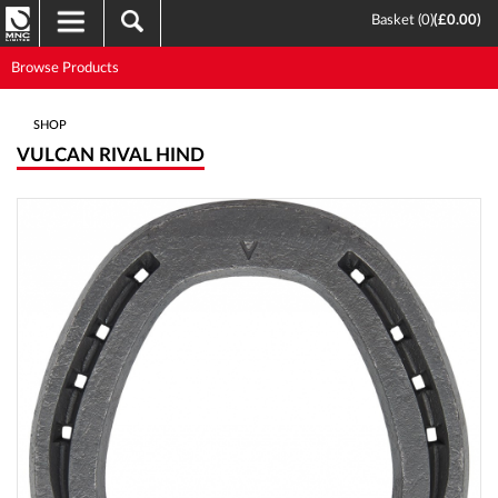
Basket (
0
)
(
£0.00
)
Browse Products
SHOP
VULCAN RIVAL HIND